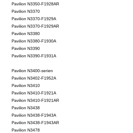
Pavilion N3350-F1928AR
Pavilion N3370
Pavilion N3370-F1929A
Pavilion N3370-F1929AR
Pavilion N3380
Pavilion N3380-F1930A
Pavilion N3390
Pavilion N3390-F1931A
Pavilion N3400-serien
Pavilion N3402-F1952A
Pavilion N3410
Pavilion N3410-F1921A
Pavilion N3410-F1921AR
Pavilion N3438
Pavilion N3438-F1943A
Pavilion N3438-F1943AR
Pavilion N3478