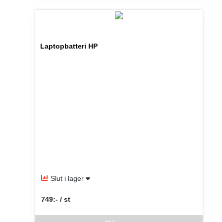
Laptopbatteri HP
Slut i lager
749:- / st
SEK per ST