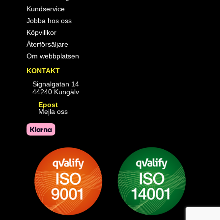
Kundservice
Jobba hos oss
Köpvillkor
Återförsäljare
Om webbplatsen
KONTAKT
Signalgatan 14
44240 Kungälv
Epost
Mejla oss