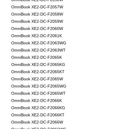
OmniBook XE2-DC-F2057W
OmniBook XE2-DC-F2058W
OmniBook XE2-DC-F2059W
OmniBook XE2-DC-F2060W
OmniBook XE2-DC-F2061K
OmniBook XE2-DC-F2063WG
OmniBook XE2-DC-F2063WT
OmniBook XE2-DC-F2065K
OmniBook XE2-DC-F2065KG
OmniBook XE2-DC-F2065KT
OmniBook XE2-DC-F2065W
OmniBook XE2-DC-F2065WG
OmniBook XE2-DC-F2065WT
OmniBook XE2-DC-F2066K
OmniBook XE2-DC-F2066KG
OmniBook XE2-DC-F2066KT
OmniBook XE2-DC-F2066W