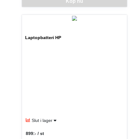
Denna vara går inte att beställa via webben just nu, vänlige
Köp nu
Laptopbatteri HP
Slut i lager
899:- / st
SEK per ST