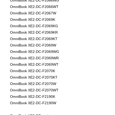
OmniBook XE2-DC-F2066WG
OmniBook XE2-DC-F2066WT
OmniBook XE2-DC-F2067W
OmniBook XE2-DC-F2069K
OmniBook XE2-DC-F2069KG
OmniBook XE2-DC-F2069KR
OmniBook XE2-DC-F2069KT
OmniBook XE2-DC-F2069W
OmniBook XE2-DC-F2069WG
OmniBook XE2-DC-F2069WR
OmniBook XE2-DC-F2069WT
OmniBook XE2-DC-F2070K
OmniBook XE2-DC-F2070KT
OmniBook XE2-DC-F2070W
OmniBook XE2-DC-F2070WT
OmniBook XE2-DC-F2190K
OmniBook XE2-DC-F2190W