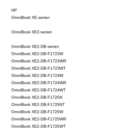
HP
OmniBook XE-serien
OmniBook XE2-serien
OmniBook XE2-DB-serien
OmniBook XE2-DB-F1723W
OmniBook XE2-DB-F1723WR
OmniBook XE2-DB-F1723WT
OmniBook XE2-DB-F1724W
OmniBook XE2-DB-F1724WR
OmniBook XE2-DB-F1724WT
OmniBook XE2-DB-F1725N
OmniBook XE2-DB-F1725NT
OmniBook XE2-DB-F1725W
OmniBook XE2-DB-F1725WR
OmniBook XE2-DB-F1725WT