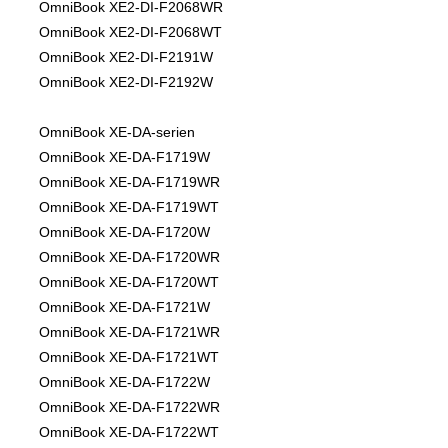
OmniBook XE2-DI-F2068WR
OmniBook XE2-DI-F2068WT
OmniBook XE2-DI-F2191W
OmniBook XE2-DI-F2192W
OmniBook XE-DA-serien
OmniBook XE-DA-F1719W
OmniBook XE-DA-F1719WR
OmniBook XE-DA-F1719WT
OmniBook XE-DA-F1720W
OmniBook XE-DA-F1720WR
OmniBook XE-DA-F1720WT
OmniBook XE-DA-F1721W
OmniBook XE-DA-F1721WR
OmniBook XE-DA-F1721WT
OmniBook XE-DA-F1722W
OmniBook XE-DA-F1722WR
OmniBook XE-DA-F1722WT