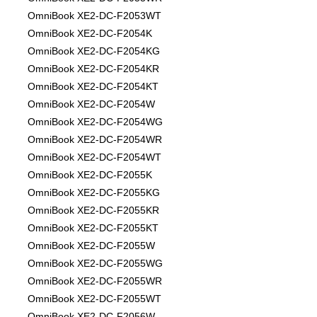
OmniBook XE2-DC-F2053WT
OmniBook XE2-DC-F2054K
OmniBook XE2-DC-F2054KG
OmniBook XE2-DC-F2054KR
OmniBook XE2-DC-F2054KT
OmniBook XE2-DC-F2054W
OmniBook XE2-DC-F2054WG
OmniBook XE2-DC-F2054WR
OmniBook XE2-DC-F2054WT
OmniBook XE2-DC-F2055K
OmniBook XE2-DC-F2055KG
OmniBook XE2-DC-F2055KR
OmniBook XE2-DC-F2055KT
OmniBook XE2-DC-F2055W
OmniBook XE2-DC-F2055WG
OmniBook XE2-DC-F2055WR
OmniBook XE2-DC-F2055WT
OmniBook XE2-DC-F2056W