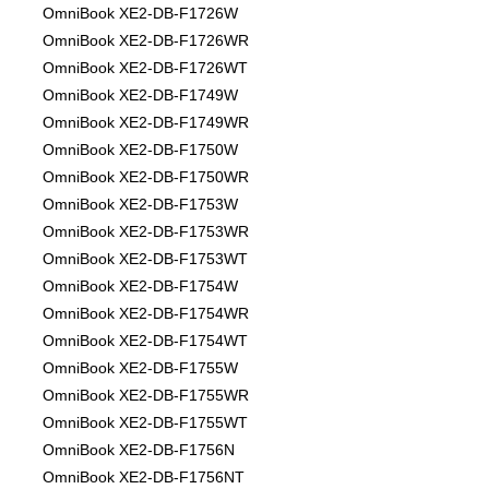
OmniBook XE2-DB-F1726W
OmniBook XE2-DB-F1726WR
OmniBook XE2-DB-F1726WT
OmniBook XE2-DB-F1749W
OmniBook XE2-DB-F1749WR
OmniBook XE2-DB-F1750W
OmniBook XE2-DB-F1750WR
OmniBook XE2-DB-F1753W
OmniBook XE2-DB-F1753WR
OmniBook XE2-DB-F1753WT
OmniBook XE2-DB-F1754W
OmniBook XE2-DB-F1754WR
OmniBook XE2-DB-F1754WT
OmniBook XE2-DB-F1755W
OmniBook XE2-DB-F1755WR
OmniBook XE2-DB-F1755WT
OmniBook XE2-DB-F1756N
OmniBook XE2-DB-F1756NT