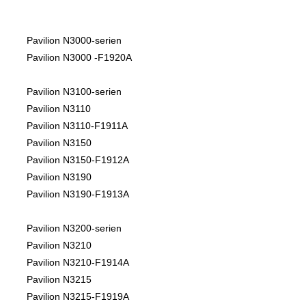
Pavilion N3000-serien
Pavilion N3000 -F1920A
Pavilion N3100-serien
Pavilion N3110
Pavilion N3110-F1911A
Pavilion N3150
Pavilion N3150-F1912A
Pavilion N3190
Pavilion N3190-F1913A
Pavilion N3200-serien
Pavilion N3210
Pavilion N3210-F1914A
Pavilion N3215
Pavilion N3215-F1919A