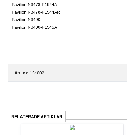
Pavilion N3478-F1944A
Pavilion N3478-F1944AR
Pavilion N3490
Pavilion N3490-F1945A
Art. nr:
154802
RELATERADE ARTIKLAR