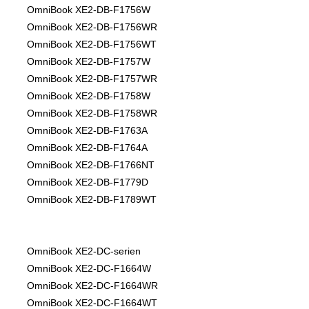
OmniBook XE2-DB-F1756W
OmniBook XE2-DB-F1756WR
OmniBook XE2-DB-F1756WT
OmniBook XE2-DB-F1757W
OmniBook XE2-DB-F1757WR
OmniBook XE2-DB-F1758W
OmniBook XE2-DB-F1758WR
OmniBook XE2-DB-F1763A
OmniBook XE2-DB-F1764A
OmniBook XE2-DB-F1766NT
OmniBook XE2-DB-F1779D
OmniBook XE2-DB-F1789WT
OmniBook XE2-DC-serien
OmniBook XE2-DC-F1664W
OmniBook XE2-DC-F1664WR
OmniBook XE2-DC-F1664WT