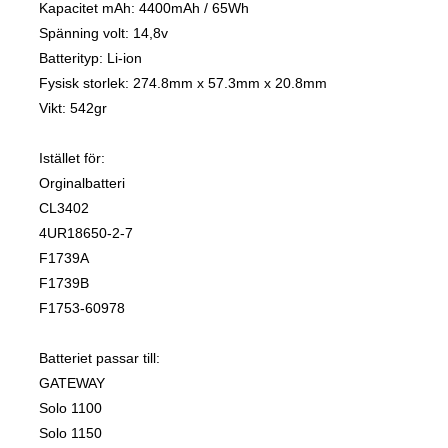
Kapacitet mAh: 4400mAh / 65Wh
Spänning volt: 14,8v
Batterityp: Li-ion
Fysisk storlek: 274.8mm x 57.3mm x 20.8mm
Vikt: 542gr
Istället för:
Orginalbatteri
CL3402
4UR18650-2-7
F1739A
F1739B
F1753-60978
Batteriet passar till:
GATEWAY
Solo 1100
Solo 1150