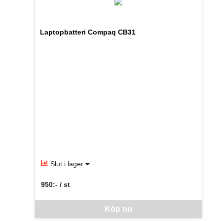
Laptopbatteri Compaq CB31
Slut i lager
950:- / st
SEK per ST
Denna vara går inte att beställa via webben just nu, vänlige
Köp nu