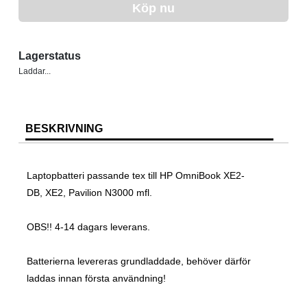
Köp nu
Lagerstatus
Laddar...
BESKRIVNING
Laptopbatteri passande tex till HP OmniBook XE2-
DB, XE2, Pavilion N3000 mfl.
OBS!! 4-14 dagars leverans.
Batterierna levereras grundladdade, behöver därför
laddas innan första användning!