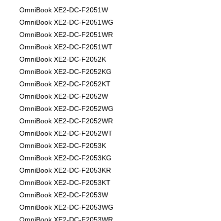
OmniBook XE2-DC-F2051W
OmniBook XE2-DC-F2051WG
OmniBook XE2-DC-F2051WR
OmniBook XE2-DC-F2051WT
OmniBook XE2-DC-F2052K
OmniBook XE2-DC-F2052KG
OmniBook XE2-DC-F2052KT
OmniBook XE2-DC-F2052W
OmniBook XE2-DC-F2052WG
OmniBook XE2-DC-F2052WR
OmniBook XE2-DC-F2052WT
OmniBook XE2-DC-F2053K
OmniBook XE2-DC-F2053KG
OmniBook XE2-DC-F2053KR
OmniBook XE2-DC-F2053KT
OmniBook XE2-DC-F2053W
OmniBook XE2-DC-F2053WG
OmniBook XE2-DC-F2053WR