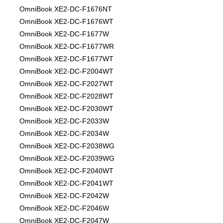
OmniBook XE2-DC-F1676NT
OmniBook XE2-DC-F1676WT
OmniBook XE2-DC-F1677W
OmniBook XE2-DC-F1677WR
OmniBook XE2-DC-F1677WT
OmniBook XE2-DC-F2004WT
OmniBook XE2-DC-F2027WT
OmniBook XE2-DC-F2028WT
OmniBook XE2-DC-F2030WT
OmniBook XE2-DC-F2033W
OmniBook XE2-DC-F2034W
OmniBook XE2-DC-F2038WG
OmniBook XE2-DC-F2039WG
OmniBook XE2-DC-F2040WT
OmniBook XE2-DC-F2041WT
OmniBook XE2-DC-F2042W
OmniBook XE2-DC-F2046W
OmniBook XE2-DC-F2047W