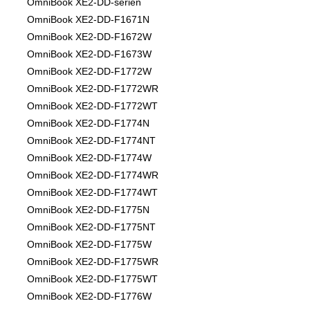
OmniBook XE2-DD-serien
OmniBook XE2-DD-F1671N
OmniBook XE2-DD-F1672W
OmniBook XE2-DD-F1673W
OmniBook XE2-DD-F1772W
OmniBook XE2-DD-F1772WR
OmniBook XE2-DD-F1772WT
OmniBook XE2-DD-F1774N
OmniBook XE2-DD-F1774NT
OmniBook XE2-DD-F1774W
OmniBook XE2-DD-F1774WR
OmniBook XE2-DD-F1774WT
OmniBook XE2-DD-F1775N
OmniBook XE2-DD-F1775NT
OmniBook XE2-DD-F1775W
OmniBook XE2-DD-F1775WR
OmniBook XE2-DD-F1775WT
OmniBook XE2-DD-F1776W