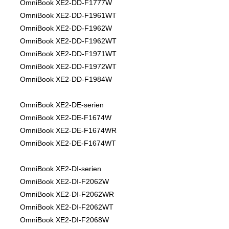
OmniBook XE2-DD-F1777W
OmniBook XE2-DD-F1961WT
OmniBook XE2-DD-F1962W
OmniBook XE2-DD-F1962WT
OmniBook XE2-DD-F1971WT
OmniBook XE2-DD-F1972WT
OmniBook XE2-DD-F1984W
OmniBook XE2-DE-serien
OmniBook XE2-DE-F1674W
OmniBook XE2-DE-F1674WR
OmniBook XE2-DE-F1674WT
OmniBook XE2-DI-serien
OmniBook XE2-DI-F2062W
OmniBook XE2-DI-F2062WR
OmniBook XE2-DI-F2062WT
OmniBook XE2-DI-F2068W