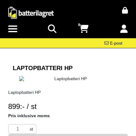
0
E-post
LAPTOPBATTERI HP
Laptopbatteri HP
SEK per ST
899:- / st
Pris inklusive moms
st