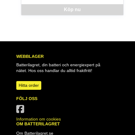
Denna vara går inte att beställa via webben just nu, vänlige
Köp nu
WEBBLAGER
Batterilagret, din batteri och energiexpert på
nätet. Hos oss handlar du alltid fraktfritt!
Hitta order
FÖLJ OSS
Information om cookies
OM BATTERILAGRET
Om Batterilagret.se