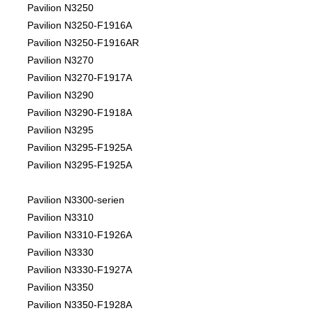
Pavilion N3250
Pavilion N3250-F1916A
Pavilion N3250-F1916AR
Pavilion N3270
Pavilion N3270-F1917A
Pavilion N3290
Pavilion N3290-F1918A
Pavilion N3295
Pavilion N3295-F1925A
Pavilion N3295-F1925A
Pavilion N3300-serien
Pavilion N3310
Pavilion N3310-F1926A
Pavilion N3330
Pavilion N3330-F1927A
Pavilion N3350
Pavilion N3350-F1928A