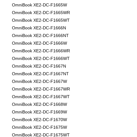
OmniBook XE2-DC-F1665W
OmniBook XE2-DC-F1665WR
OmniBook XE2-DC-F1665WT
OmniBook XE2-DC-F1666N
OmniBook XE2-DC-F1666NT
OmniBook XE2-DC-F1666W
OmniBook XE2-DC-F1666WR
OmniBook XE2-DC-F1666WT
OmniBook XE2-DC-F1667N
OmniBook XE2-DC-F1667NT
OmniBook XE2-DC-F1667W
OmniBook XE2-DC-F1667WR
OmniBook XE2-DC-F1667WT
OmniBook XE2-DC-F1668W
OmniBook XE2-DC-F1669W
OmniBook XE2-DC-F1670W
OmniBook XE2-DC-F1675W
OmniBook XE2-DC-F1675WT