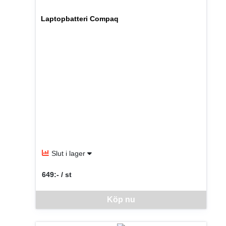
Laptopbatteri Compaq
Slut i lager
649:- / st
SEK per ST
Denna vara går inte att beställa via webben just nu, vänlige
Köp nu