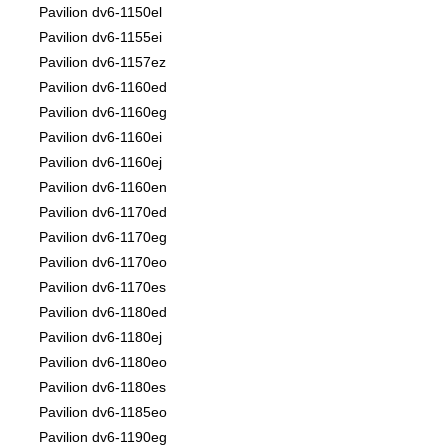
Pavilion dv6-1150el
Pavilion dv6-1155ei
Pavilion dv6-1157ez
Pavilion dv6-1160ed
Pavilion dv6-1160eg
Pavilion dv6-1160ei
Pavilion dv6-1160ej
Pavilion dv6-1160en
Pavilion dv6-1170ed
Pavilion dv6-1170eg
Pavilion dv6-1170eo
Pavilion dv6-1170es
Pavilion dv6-1180ed
Pavilion dv6-1180ej
Pavilion dv6-1180eo
Pavilion dv6-1180es
Pavilion dv6-1185eo
Pavilion dv6-1190eg