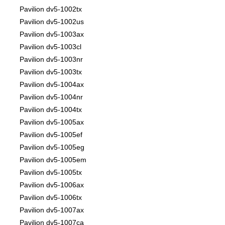
Pavilion dv5-1002tx
Pavilion dv5-1002us
Pavilion dv5-1003ax
Pavilion dv5-1003cl
Pavilion dv5-1003nr
Pavilion dv5-1003tx
Pavilion dv5-1004ax
Pavilion dv5-1004nr
Pavilion dv5-1004tx
Pavilion dv5-1005ax
Pavilion dv5-1005ef
Pavilion dv5-1005eg
Pavilion dv5-1005em
Pavilion dv5-1005tx
Pavilion dv5-1006ax
Pavilion dv5-1006tx
Pavilion dv5-1007ax
Pavilion dv5-1007ca