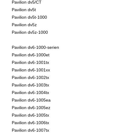
Pavilion dv5/CT
Pavilion dv5t
Pavilion dv5t-1000
Pavilion dv5z
Pavilion dv5z-1000
Pavilion dv6-1000-serien
Pavilion dv6-1000et
Pavilion dv6-1001tx
Pavilion dv6-1001xx
Pavilion dv6-1002tx
Pavilion dv6-1003tx
Pavilion dv6-1004tx
Pavilion dv6-1005ea
Pavilion dv6-1005ez
Pavilion dv6-1005tx
Pavilion dv6-1006tx
Pavilion dv6-1007tx