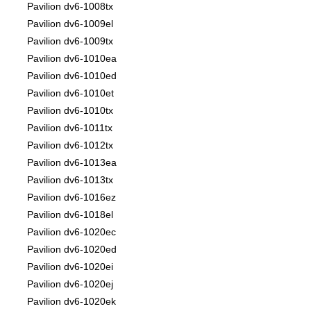
Pavilion dv6-1008tx
Pavilion dv6-1009el
Pavilion dv6-1009tx
Pavilion dv6-1010ea
Pavilion dv6-1010ed
Pavilion dv6-1010et
Pavilion dv6-1010tx
Pavilion dv6-1011tx
Pavilion dv6-1012tx
Pavilion dv6-1013ea
Pavilion dv6-1013tx
Pavilion dv6-1016ez
Pavilion dv6-1018el
Pavilion dv6-1020ec
Pavilion dv6-1020ed
Pavilion dv6-1020ei
Pavilion dv6-1020ej
Pavilion dv6-1020ek