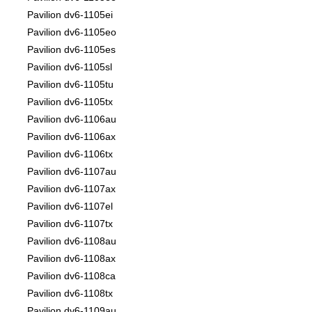
Pavilion dv6-1105ei
Pavilion dv6-1105eo
Pavilion dv6-1105es
Pavilion dv6-1105sl
Pavilion dv6-1105tu
Pavilion dv6-1105tx
Pavilion dv6-1106au
Pavilion dv6-1106ax
Pavilion dv6-1106tx
Pavilion dv6-1107au
Pavilion dv6-1107ax
Pavilion dv6-1107el
Pavilion dv6-1107tx
Pavilion dv6-1108au
Pavilion dv6-1108ax
Pavilion dv6-1108ca
Pavilion dv6-1108tx
Pavilion dv6-1109au