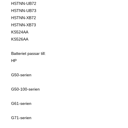
HSTNN-UB72
HSTNN-UB73
HSTNN-XB72
HSTNN-XB73
KS524AA
KS526AA
Batteriet passar till:
HP
G50-serien
G50-100-serien
G61-serien
G71-serien