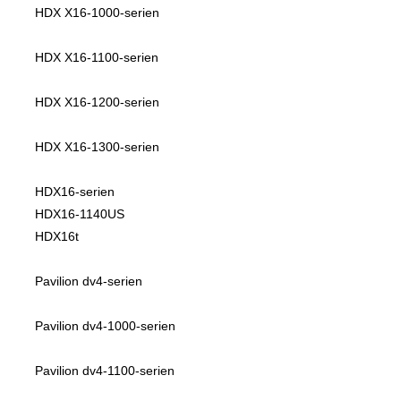
HDX X16-1000-serien
HDX X16-1100-serien
HDX X16-1200-serien
HDX X16-1300-serien
HDX16-serien
HDX16-1140US
HDX16t
Pavilion dv4-serien
Pavilion dv4-1000-serien
Pavilion dv4-1100-serien