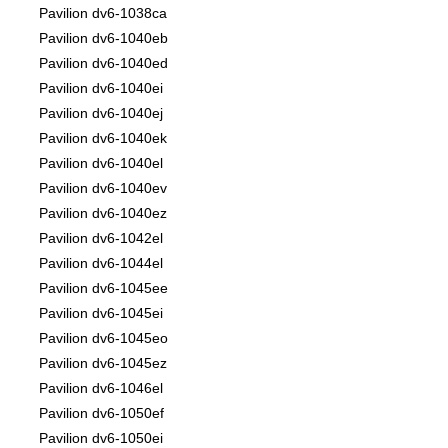
Pavilion dv6-1038ca
Pavilion dv6-1040eb
Pavilion dv6-1040ed
Pavilion dv6-1040ei
Pavilion dv6-1040ej
Pavilion dv6-1040ek
Pavilion dv6-1040el
Pavilion dv6-1040ev
Pavilion dv6-1040ez
Pavilion dv6-1042el
Pavilion dv6-1044el
Pavilion dv6-1045ee
Pavilion dv6-1045ei
Pavilion dv6-1045eo
Pavilion dv6-1045ez
Pavilion dv6-1046el
Pavilion dv6-1050ef
Pavilion dv6-1050ei