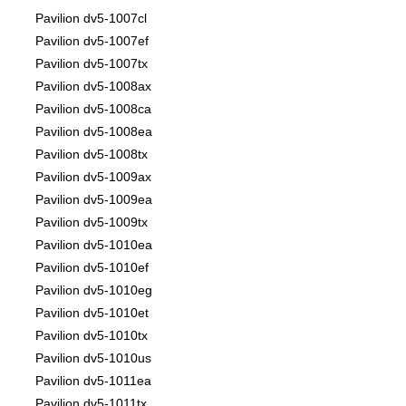
Pavilion dv5-1007cl
Pavilion dv5-1007ef
Pavilion dv5-1007tx
Pavilion dv5-1008ax
Pavilion dv5-1008ca
Pavilion dv5-1008ea
Pavilion dv5-1008tx
Pavilion dv5-1009ax
Pavilion dv5-1009ea
Pavilion dv5-1009tx
Pavilion dv5-1010ea
Pavilion dv5-1010ef
Pavilion dv5-1010eg
Pavilion dv5-1010et
Pavilion dv5-1010tx
Pavilion dv5-1010us
Pavilion dv5-1011ea
Pavilion dv5-1011tx