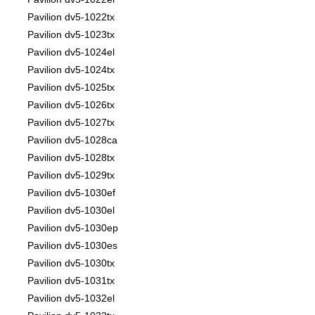
Pavilion dv5-1022tx
Pavilion dv5-1023tx
Pavilion dv5-1024el
Pavilion dv5-1024tx
Pavilion dv5-1025tx
Pavilion dv5-1026tx
Pavilion dv5-1027tx
Pavilion dv5-1028ca
Pavilion dv5-1028tx
Pavilion dv5-1029tx
Pavilion dv5-1030ef
Pavilion dv5-1030el
Pavilion dv5-1030ep
Pavilion dv5-1030es
Pavilion dv5-1030tx
Pavilion dv5-1031tx
Pavilion dv5-1032el