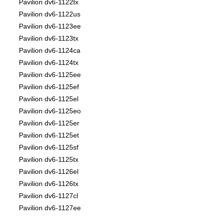
Pavilion dv6-1122tx
Pavilion dv6-1122us
Pavilion dv6-1123ee
Pavilion dv6-1123tx
Pavilion dv6-1124ca
Pavilion dv6-1124tx
Pavilion dv6-1125ee
Pavilion dv6-1125ef
Pavilion dv6-1125el
Pavilion dv6-1125eo
Pavilion dv6-1125er
Pavilion dv6-1125et
Pavilion dv6-1125sf
Pavilion dv6-1125tx
Pavilion dv6-1126el
Pavilion dv6-1126tx
Pavilion dv6-1127cl
Pavilion dv6-1127ee