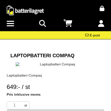
0
E-post
LAPTOPBATTERI COMPAQ
Laptopbatteri Compaq
SEK per ST
649:- / st
Pris inklusive moms
st