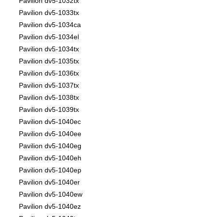
Pavilion dv5-1032tx
Pavilion dv5-1033tx
Pavilion dv5-1034ca
Pavilion dv5-1034el
Pavilion dv5-1034tx
Pavilion dv5-1035tx
Pavilion dv5-1036tx
Pavilion dv5-1037tx
Pavilion dv5-1038tx
Pavilion dv5-1039tx
Pavilion dv5-1040ec
Pavilion dv5-1040ee
Pavilion dv5-1040eg
Pavilion dv5-1040eh
Pavilion dv5-1040ep
Pavilion dv5-1040er
Pavilion dv5-1040ew
Pavilion dv5-1040ez