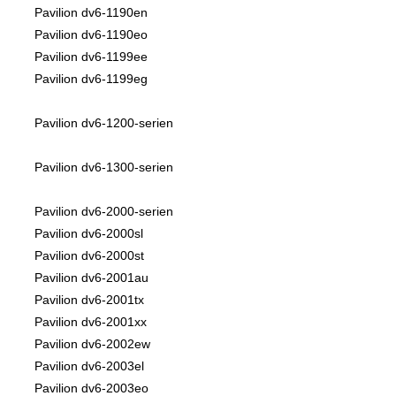
Pavilion dv6-1190en
Pavilion dv6-1190eo
Pavilion dv6-1199ee
Pavilion dv6-1199eg
Pavilion dv6-1200-serien
Pavilion dv6-1300-serien
Pavilion dv6-2000-serien
Pavilion dv6-2000sl
Pavilion dv6-2000st
Pavilion dv6-2001au
Pavilion dv6-2001tx
Pavilion dv6-2001xx
Pavilion dv6-2002ew
Pavilion dv6-2003el
Pavilion dv6-2003eo