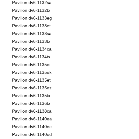
Pavilion dv6-1132sa
Pavilion dv6-1132tx
Pavilion dv6-1133eg
Pavilion dv6-1133et
Pavilion dv6-1133sa
Pavilion dv6-1133tx
Pavilion dv6-1134ca
Pavilion dv6-1134tx
Pavilion dv6-1135ei
Pavilion dv6-1135ek
Pavilion dv6-1135et
Pavilion dv6-1135ez
Pavilion dv6-1135tx
Pavilion dv6-1136tx
Pavilion dv6-1138ca
Pavilion dv6-1140ea
Pavilion dv6-1140ec
Pavilion dv6-1140ed