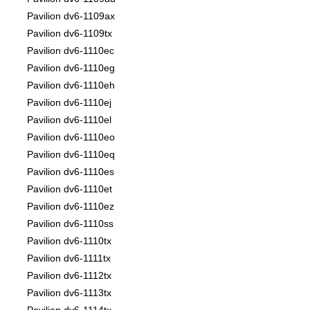
Pavilion dv6-1109ax
Pavilion dv6-1109tx
Pavilion dv6-1110ec
Pavilion dv6-1110eg
Pavilion dv6-1110eh
Pavilion dv6-1110ej
Pavilion dv6-1110el
Pavilion dv6-1110eo
Pavilion dv6-1110eq
Pavilion dv6-1110es
Pavilion dv6-1110et
Pavilion dv6-1110ez
Pavilion dv6-1110ss
Pavilion dv6-1110tx
Pavilion dv6-1111tx
Pavilion dv6-1112tx
Pavilion dv6-1113tx