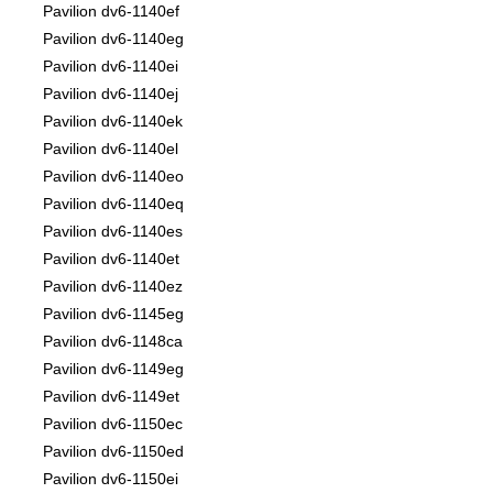
Pavilion dv6-1140ef
Pavilion dv6-1140eg
Pavilion dv6-1140ei
Pavilion dv6-1140ej
Pavilion dv6-1140ek
Pavilion dv6-1140el
Pavilion dv6-1140eo
Pavilion dv6-1140eq
Pavilion dv6-1140es
Pavilion dv6-1140et
Pavilion dv6-1140ez
Pavilion dv6-1145eg
Pavilion dv6-1148ca
Pavilion dv6-1149eg
Pavilion dv6-1149et
Pavilion dv6-1150ec
Pavilion dv6-1150ed
Pavilion dv6-1150ei