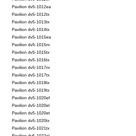
Pavilion dv5-1012ea
Pavilion dv5-1012tx
Pavilion dv5-1013tx
Pavilion dv5-1014tx
Pavilion dv5-1015ea
Pavilion dv5-1015nr
Pavilion dv5-1015tx
Pavilion dv5-1016tx
Pavilion dv5-1017nr
Pavilion dv5-1017tx
Pavilion dv5-1018tx
Pavilion dv5-1019tx
Pavilion dv5-1020ef
Pavilion dv5-1020el
Pavilion dv5-1020et
Pavilion dv5-1020tx
Pavilion dv5-1021tx
Pavilion dv5-1022el