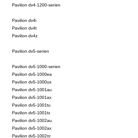
Pavilion dv4-1200-serien
Pavilion dv4i
Pavilion dv4t
Pavilion dv4z
Pavilion dv5-serien
Pavilion dv5-1000-serien
Pavilion dv5-1000ea
Pavilion dv5-1000us
Pavilion dv5-1001au
Pavilion dv5-1001ax
Pavilion dv5-1001tu
Pavilion dv5-1001tx
Pavilion dv5-1002au
Pavilion dv5-1002ax
Pavilion dv5-1002nr