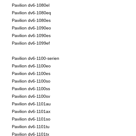
Pavilion dv6-1080el
Pavilion dv6-1080eq
Pavilion dv6-1080es
Pavilion dv6-1090eo
Pavilion dv6-1090es
Pavilion dv6-1099ef
Pavilion dv6-1100-serien
Pavilion dv6-1100eo
Pavilion dv6-1100es
Pavilion dv6-1100so
Pavilion dv6-1100ss
Pavilion dv6-1100sv
Pavilion dv6-1101au
Pavilion dv6-1101ax
Pavilion dv6-1101so
Pavilion dv6-1101tu
Pavilion dv6-1101tx