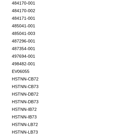
484170-001
484170-002
484171-001
485041-001
485041-003
487296-001
487354-001
497694-001
498482-001
EV06055
HSTNN-CB72
HSTNN-CB73
HSTNN-DB72
HSTNN-DB73
HSTNN-IB72
HSTNN-IB73
HSTNN-LB72
HSTNN-LB73