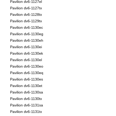
Pavilion dv6-1127el
Pavilion dv6-1127tx
Pavilion dv6-1128tx
Pavilion dv6-1129tx
Pavilion dv6-1130ec
Pavilion dv6-1130eg
Pavilion dv6-1130eh
Pavilion dv6-1130ei
Pavilion dv6-1130ek
Pavilion dv6-1130el
Pavilion dv6-1130eo
Pavilion dv6-1130eq
Pavilion dv6-1130es
Pavilion dv6-1130et
Pavilion dv6-1130sa
Pavilion dv6-1130tx
Pavilion dv6-1131sa
Pavilion dv6-1131tx