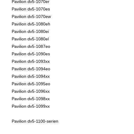
Pavilion dv5-1070er
Pavilion dv5-1070es
Pavilion dv5-1070ew
Pavilion dv5-1080eh
Pavilion dv5-1080ei
Pavilion dv5-1080el
Pavilion dv5-1087eo
Pavilion dv5-1090es
Pavilion dv5-1093xx
Pavilion dv5-1094eo
Pavilion dv5-1094xx
Pavilion dv5-1095eo
Pavilion dv5-1096xx
Pavilion dv5-1098xx
Pavilion dv5-1099xx
Pavilion dv5-1100-serien