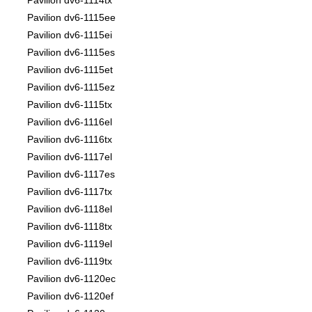
Pavilion dv6-1114tx
Pavilion dv6-1115ee
Pavilion dv6-1115ei
Pavilion dv6-1115es
Pavilion dv6-1115et
Pavilion dv6-1115ez
Pavilion dv6-1115tx
Pavilion dv6-1116el
Pavilion dv6-1116tx
Pavilion dv6-1117el
Pavilion dv6-1117es
Pavilion dv6-1117tx
Pavilion dv6-1118el
Pavilion dv6-1118tx
Pavilion dv6-1119el
Pavilion dv6-1119tx
Pavilion dv6-1120ec
Pavilion dv6-1120ef