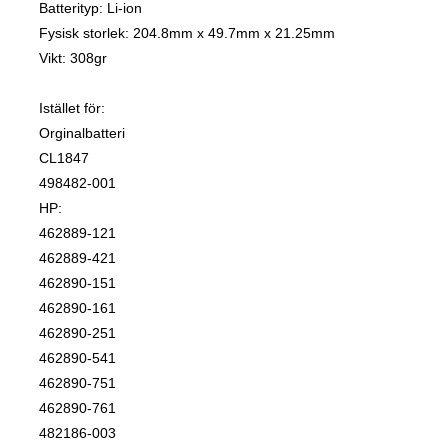
Batterityp: Li-ion
Fysisk storlek: 204.8mm x 49.7mm x 21.25mm
Vikt: 308gr
Istället för:
Orginalbatteri
CL1847
498482-001
HP:
462889-121
462889-421
462890-151
462890-161
462890-251
462890-541
462890-751
462890-761
482186-003