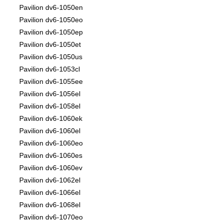
Pavilion dv6-1050en
Pavilion dv6-1050eo
Pavilion dv6-1050ep
Pavilion dv6-1050et
Pavilion dv6-1050us
Pavilion dv6-1053cl
Pavilion dv6-1055ee
Pavilion dv6-1056el
Pavilion dv6-1058el
Pavilion dv6-1060ek
Pavilion dv6-1060el
Pavilion dv6-1060eo
Pavilion dv6-1060es
Pavilion dv6-1060ev
Pavilion dv6-1062el
Pavilion dv6-1066el
Pavilion dv6-1068el
Pavilion dv6-1070eo