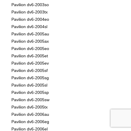
Pavilion dv6-2003so
Pavilion dv6-2003tx
Pavilion dv6-2004eo
Pavilion dv6-2004sl
Pavilion dv6-2005au
Pavilion dv6-2005ax
Pavilion dv6-2005eo
Pavilion dv6-2005et
Pavilion dv6-2005ev
Pavilion dv6-2005sf
Pavilion dv6-2005sg
Pavilion dv6-2005sl
Pavilion dv6-2005sp
Pavilion dv6-2005sw
Pavilion dv6-2005tx
Pavilion dv6-2006au
Pavilion dv6-2006eg
Pavilion dv6-2006el