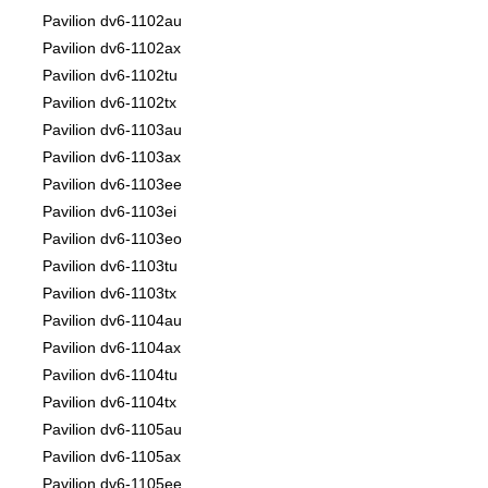
Pavilion dv6-1102au
Pavilion dv6-1102ax
Pavilion dv6-1102tu
Pavilion dv6-1102tx
Pavilion dv6-1103au
Pavilion dv6-1103ax
Pavilion dv6-1103ee
Pavilion dv6-1103ei
Pavilion dv6-1103eo
Pavilion dv6-1103tu
Pavilion dv6-1103tx
Pavilion dv6-1104au
Pavilion dv6-1104ax
Pavilion dv6-1104tu
Pavilion dv6-1104tx
Pavilion dv6-1105au
Pavilion dv6-1105ax
Pavilion dv6-1105ee