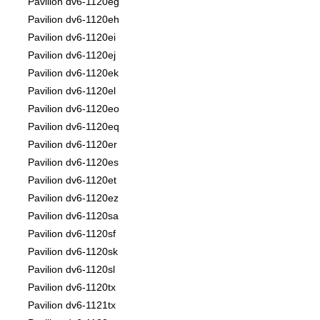
Pavilion dv6-1120eg
Pavilion dv6-1120eh
Pavilion dv6-1120ei
Pavilion dv6-1120ej
Pavilion dv6-1120ek
Pavilion dv6-1120el
Pavilion dv6-1120eo
Pavilion dv6-1120eq
Pavilion dv6-1120er
Pavilion dv6-1120es
Pavilion dv6-1120et
Pavilion dv6-1120ez
Pavilion dv6-1120sa
Pavilion dv6-1120sf
Pavilion dv6-1120sk
Pavilion dv6-1120sl
Pavilion dv6-1120tx
Pavilion dv6-1121tx