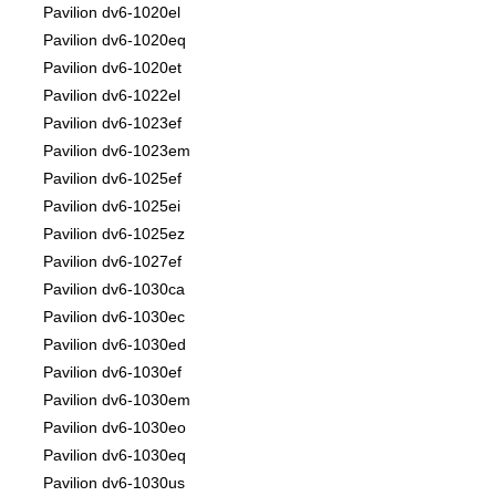
Pavilion dv6-1020el
Pavilion dv6-1020eq
Pavilion dv6-1020et
Pavilion dv6-1022el
Pavilion dv6-1023ef
Pavilion dv6-1023em
Pavilion dv6-1025ef
Pavilion dv6-1025ei
Pavilion dv6-1025ez
Pavilion dv6-1027ef
Pavilion dv6-1030ca
Pavilion dv6-1030ec
Pavilion dv6-1030ed
Pavilion dv6-1030ef
Pavilion dv6-1030em
Pavilion dv6-1030eo
Pavilion dv6-1030eq
Pavilion dv6-1030us