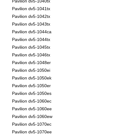
Pavilion dv5-1040tx
Pavilion dv5-1041tx
Pavilion dv5-1042tx
Pavilion dv5-1043tx
Pavilion dv5-1044ca
Pavilion dv5-1044tx
Pavilion dv5-1045tx
Pavilion dv5-1046tx
Pavilion dv5-1048er
Pavilion dv5-1050ei
Pavilion dv5-1050ek
Pavilion dv5-1050er
Pavilion dv5-1050es
Pavilion dv5-1060ec
Pavilion dv5-1060ee
Pavilion dv5-1060ew
Pavilion dv5-1070ec
Pavilion dv5-1070ee