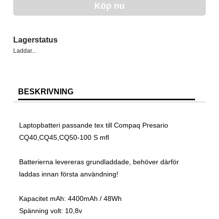
Köp nu
Lagerstatus
Laddar...
BESKRIVNING
Laptopbatteri passande tex till Compaq Presario
CQ40,CQ45,CQ50-100 S mfl
Batterierna levereras grundladdade, behöver därför
laddas innan första användning!
Kapacitet mAh: 4400mAh / 48Wh
Spänning volt: 10,8v